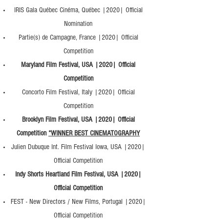
IRIS Gala Québec Cinéma, Québec |2020| Official
Nomination
Partie(s) de Campagne, France |2020| Official
Competition
Maryland Film Festival, USA |2020| Official
Competition
Concorto Film Festival, Italy |2020| Official
Competition
Brooklyn Film Festival, USA |2020| Official
Competition
*WINNER BEST CINEMATOGRAPHY
Julien Dubuque Int. Film Festival Iowa, USA |2020|
Official Competition
Indy Shorts Heartland Film Festival, USA |2020|
Official Competition
FEST - New Directors / New Films, Portugal |2020|
Official Competition