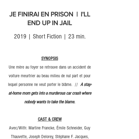
JE FINIRAI EN PRISON | I'LL
END UP IN JAIL
2019 | Short Fiction | 23 min.
SYNOPSIS
Une mère au foyer se retrouve dans un accident de
voiture meurtrier au beau milieu de nul part et pour
lequel personne ne veut porter le blâme. //
A stay-
at-home mom gets into a murderous car crash where
nobody wants to take the blame.
CAST & CREW
Avec/With: Martine Francke, Émile Schneider, Guy
Thauvette, Joseph Delorey, Stéphane F. Jacques,