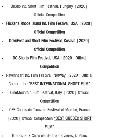
BuSho Int. Short Film Festival, Hungary |2020|
Official Competition
Flicker's Rhode Island Int. Film Festival, USA |2020|
Official Competition
DokuFest and Short Film Festival, Kosovo |2020|
Official Competition
DC Shorts Film Festival, USA |2020| Official
Competition
Ravenheart Int. Film Festival, Norway |2020| Official
Competition
*BEST INTERNATIONAL SHORT FILM*
CineMountain Film Festival, Italy |2020| Official
Competition
OFF-Courts de Trouville Festival et Marché, France
|2020| Official Competition
*BEST QUEBEC SHORT
FILM*
Grands Prix Culturels de Trois-Rivières, Québec