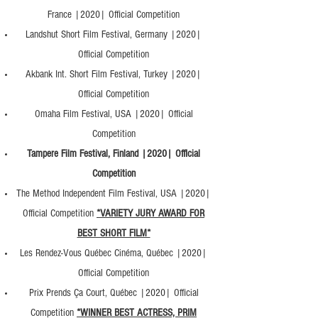
France |2020| Official Competition
Landshut Short Film Festival, Germany |2020|
Official Competition
Akbank Int. Short Film Festival, Turkey |2020|
Official Competition
Omaha Film Festival, USA |2020| Official
Competition
Tampere Film Festival, Finland |2020| Official
Competition
The Method Independent Film Festival, USA |2020|
Official Competition
*VARIETY JURY AWARD FOR
BEST SHORT FILM*
Les Rendez-Vous Québec Cinéma, Québec |2020|
Official Competition
Prix Prends Ça Court, Québec |2020| Official
Competition
*WINNER BEST ACTRESS, PRIM