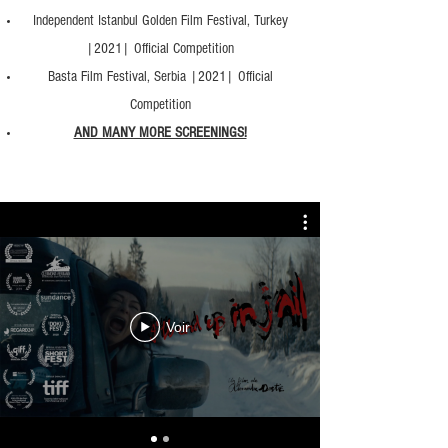
Independent Istanbul Golden Film Festival, Turkey
|2021| Official Competition
Basta Film Festival, Serbia |2021| Official
Competition
AND MANY MORE SCREENINGS!
Voir