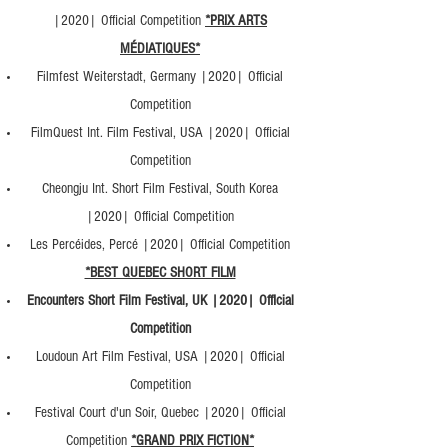
|2020| Official Competition
*PRIX ARTS
MÉDIATIQUES*
Filmfest Weiterstadt, Germany |2020| Official
Competition
FilmQuest Int. Film Festival, USA |2020| Official
Competition
Cheongju Int. Short Film Festival, South Korea
|2020| Official Competition
Les Percéides, Percé |2020| Official Competition
*BEST QUEBEC SHORT FILM
Encounters Short Film Festival, UK |2020| Official
Competition
Loudoun Art Film Festival, USA |2020| Official
Competition
Festival Court d'un Soir, Quebec |2020| Official
Competition
*GRAND PRIX FICTION*