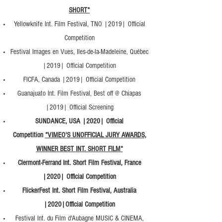
SHORT*
Yellowknife Int. Film Festival, TNO |2019| Official
Competition
Festival Images en Vues, Iles-de-la-Madeleine, Québec
|2019| Official Competition
FICFA, Canada |2019| Official Competition
Guanajuato Int. Film Festival, Best off @ Chiapas
|2019| Official Screening
SUNDANCE, USA |2020| Official
Competition
*VIMEO'S UNOFFICIAL JURY AWARDS,
WINNER BEST INT. SHORT FILM*
Clermont-Ferrand Int. Short Film Festival, France
|2020| Official Competition
FlickerFest Int. Short Film Festival, Australia
|2020|Official Competition
Festival Int. du Film d'Aubagne MUSIC & CINEMA,