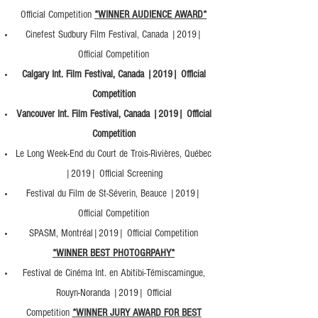
Official Competition
*WINNER AUDIENCE AWARD*
Cinefest Sudbury Film Festival, Canada |2019|
Official Competition
Calgary Int. Film Festival, Canada |2019| Official
Competition
Vancouver Int. Film Festival, Canada |2019| Official
Competition
Le Long Week-End du Court de Trois-Rivières, Québec
|2019| Official Screening
Festival du Film de St-Séverin, Beauce |2019|
Official Competition
SPASM, Montréal|2019| Official Competition
*WINNER BEST PHOTOGRPAHY*
Festival de Cinéma Int. en Abitibi-Témiscamingue,
Rouyn-Noranda |2019| Official
Competition
*WINNER JURY AWARD FOR BEST