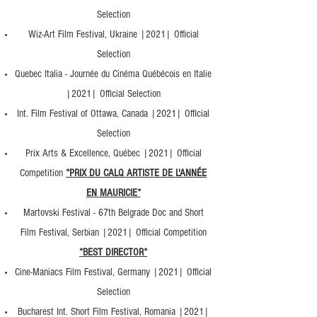
Selection
Wiz-Art Film Festival, Ukraine |2021| Official
Selection
Quebec Italia - Journée du Cinéma Québécois en Italie
|2021| Official Selection
Int. Film Festival of Ottawa, Canada |2021| Official
Selection
Prix Arts & Excellence, Québec |2021| Official
Competition
*PRIX DU CALQ ARTISTE DE L'ANNÉE
EN MAURICIE*
Martovski Festival - 67th Belgrade Doc and Short
Film Festival, Serbian |2021| Official Competition
*BEST DIRECTOR*
Cine-Maniacs Film Festival, Germany |2021| Official
Selection
Bucharest Int. Short Film Festival, Romania |2021|