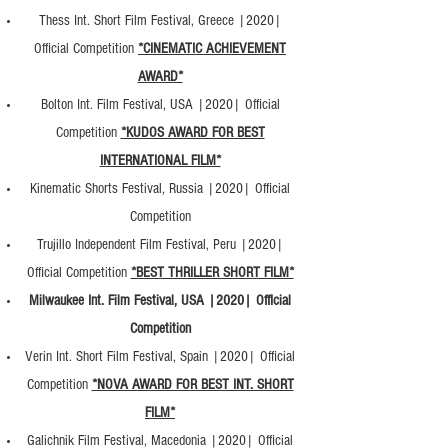
Thess Int. Short Film Festival, Greece |2020|
Official Competition
*CINEMATIC ACHIEVEMENT
AWARD*
Bolton Int. Film Festival, USA |2020| Official
Competition
*KUDOS AWARD FOR BEST
INTERNATIONAL FILM*
Kinematic Shorts Festival, Russia |2020| Official
Competition
Trujillo Independent Film Festival, Peru |2020|
Official Competition
*BEST THRILLER SHORT FILM*
Milwaukee Int. Film Festival, USA |2020| Official
Competition
Verin Int. Short Film Festival, Spain |2020| Official
Competition
*NOVA AWARD FOR BEST INT. SHORT
FILM*
Galichnik Film Festival, Macedonia |2020| Official