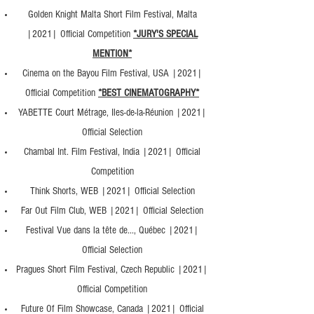
Golden Knight Malta Short Film Festival, Malta
|2021| Official Competition
*JURY'S SPECIAL
MENTION*
Cinema on the Bayou Film Festival, USA |2021|
Official Competition
*BEST CINEMATOGRAPHY*
YABETTE Court Métrage, Iles-de-la-Réunion |2021|
Official Selection
Chambal Int. Film Festival, India |2021| Official
Competition
Think Shorts, WEB |2021| Official Selection
Far Out Film Club, WEB |2021| Official Selection
Festival Vue dans la tête de..., Québec |2021|
Official Selection
Pragues Short Film Festival, Czech Republic |2021|
Official Competition
Future Of Film Showcase, Canada |2021| Official