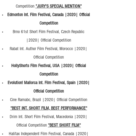
Competition
*JURY'S SPECIAL MENTION*
Edmonton Int. Film Festival, Canada |2020| Official
Competition
Brno 61st Short Film Festival, Czech Republic
|2020| Official Competition
Rabat Int. Author Film Festival, Morocco |2020|
Official Competition
HollyShorts Film Festival, USA |2020| Official
Competition
Evolution! Mallorca Int. Film Festival, Spain |2020|
Official Competition
Cine Ramabc, Brazil |2020| Official Competition
*BEST INT. SHORT FILM, BEST PERFORMANCE*
Drim Int. Short Film Festival, Macedonia |2020|
Official Competition
*BEST SHORT FILM*
Halifax Independent Film Festival, Canada |2020|