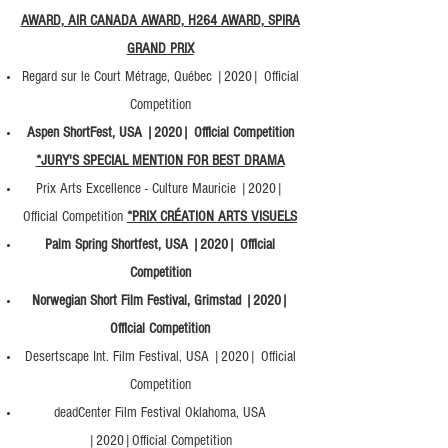
AWARD, AIR CANADA AWARD, H264 AWARD, SPIRA
GRAND PRIX
Regard sur le Court Métrage, Québec |2020| Official
Competition
Aspen ShortFest, USA |2020| Official Competition
*JURY'S SPECIAL MENTION FOR BEST DRAMA
Prix Arts Excellence - Culture Mauricie |2020|
Official Competition
*PRIX CRÉATION ARTS VISUELS
Palm Spring Shortfest, USA |2020| Official
Competition
Norwegian Short Film Festival, Grimstad |2020|
Official Competition
Desertscape Int. Film Festival, USA |2020| Official
Competition
deadCenter Film Festival Oklahoma, USA
|2020|Official Competition