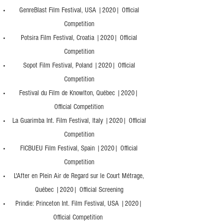
GenreBlast Film Festival, USA |2020| Official
Competition
Potsira Film Festival, Croatia |2020| Official
Competition
Sopot Film Festival, Poland |2020| Official
Competition
Festival du Film de Knowlton, Québec |2020|
Official Competition
La Guarimba Int. Film Festival, Italy |2020| Official
Competition
FICBUEU Film Festival, Spain |2020| Official
Competition
L'After en Plein Air de Regard sur le Court Métrage,
Québec |2020| Official Screening
Prindie: Princeton Int. Film Festival, USA |2020|
Official Competition