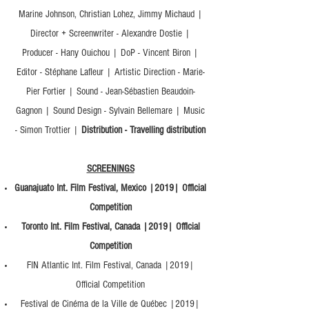
Marine Johnson, Christian Lohez, Jimmy Michaud |
Director + Screenwriter - Alexandre Dostie |
Producer - Hany Ouichou | DoP - Vincent Biron |
Editor - Stéphane Lafleur | Artistic Direction - Marie-
Pier Fortier | Sound - Jean-Sébastien Beaudoin-
Gagnon | Sound Design - Sylvain Bellemare | Music
- Simon Trottier |
Distribution - Travelling distribution
SCREENINGS
Guanajuato Int. Film Festival, Mexico |2019| Official
Competition
Toronto Int. Film Festival, Canada |2019| Official
Competition
FIN Atlantic Int. Film Festival, Canada |2019|
Official Competition
Festival de Cinéma de la Ville de Québec |2019|