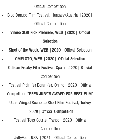
Official Competition
Blue Danube Film Festival, Hungary/Austria |2020|
Official Competition
Vimeo Staff Pick Premiere, WEB |2020| Official
Selection
Short of the Week, WEB |2020| Official Selection
OMELOTO, WEB |2020| Official Selection
Galican Freaky Film Festival, Spain |2020| Official
Competition
Festival Plein (s) Écran (s), Online |2020| Official
Competition
*PEER JURY'S AWARD FOR BEST FILM*
Usak Winged Seahorse Short Film Festival, Turkey
|2020| Official Competition
Festival Tous Courts, France |2020| Official
Competition
JellyFest, USA |2021| Official Competition