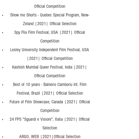
Official Competition
Show me Shorts - Quebec Special Program, New-
Zeland |2021| Official Selection
Spy Flix Film Festival, USA |2021| Official
Competition
Lesley University Independent Film Festival, USA
|2021| Official Competition
Kashish Mumbaï Queer Festival, India |2021|
Official Competition
Best of 10 years - Balnerio Camboriu Int. Film
Festival, Brazil |2021| Official Selection
Future of Film Showcase, Canada |2021| Official
Competition
24 FPS "Sguardi e Visioni", Italia |2021| Official
Selection
ARGO, WEB |2021|Official Selection